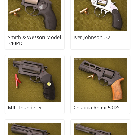
Smith & Wesson Model
Iver Johnson .32
340PD
MIL Thunder 5
Chiappa Rhino 50DS