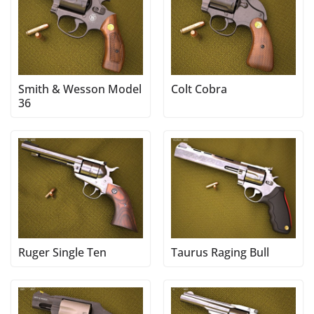
Smith & Wesson Model
Colt Cobra
36
Ruger Single Ten
Taurus Raging Bull