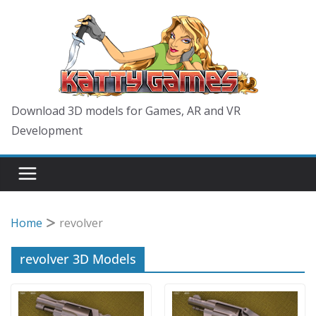
Skip
to
content
Download 3D models for Games, AR and VR
Development
Home
revolver
revolver 3D Models