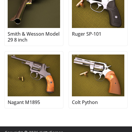
Smith & Wesson Model
Ruger SP-101
29 8 inch
Nagant M1895
Colt Python