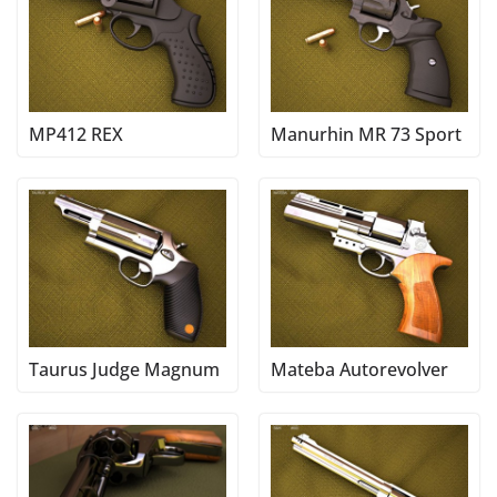
MP412 REX
Manurhin MR 73 Sport
Taurus Judge Magnum
Mateba Autorevolver