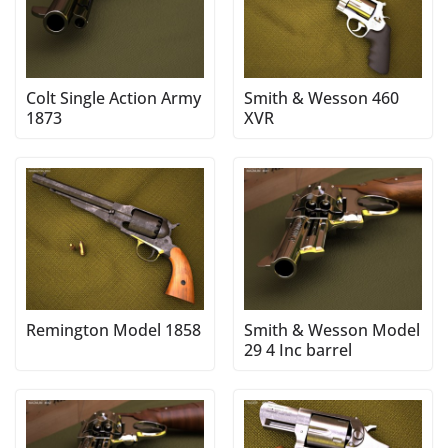
Colt Single Action Army
Smith & Wesson 460
1873
XVR
Remington Model 1858
Smith & Wesson Model
29 4 Inc barrel