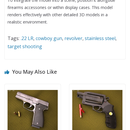
To integrate the model into a scene, position it alongside
firearms accessories or within display cases. This model
renders effectively with other detailed 3D models in a
realistic environment.
Tags:
.22 LR
,
cowboy gun
,
revolver
,
stainless steel
,
target shooting
You May Also Like