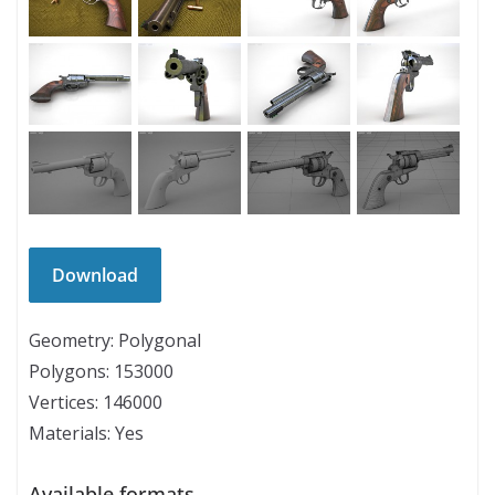
Geometry: Polygonal
Polygons: 153000
Vertices: 146000
Materials: Yes
Available formats