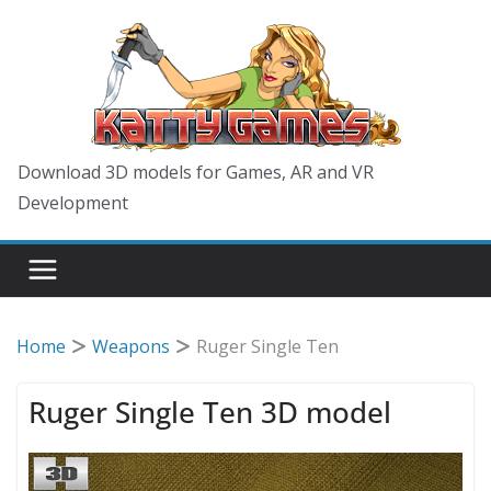
Skip
to
content
Download 3D models for Games, AR and VR
Development
Home
Weapons
Ruger Single Ten
Ruger Single Ten 3D model