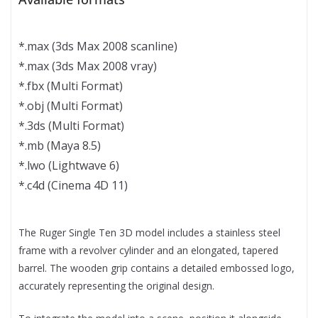
*.max (3ds Max 2008 scanline)
*.max (3ds Max 2008 vray)
*.fbx (Multi Format)
*.obj (Multi Format)
*.3ds (Multi Format)
*.mb (Maya 8.5)
*.lwo (Lightwave 6)
*.c4d (Cinema 4D 11)
The Ruger Single Ten 3D model includes a stainless steel
frame with a revolver cylinder and an elongated, tapered
barrel. The wooden grip contains a detailed embossed logo,
accurately representing the original design.