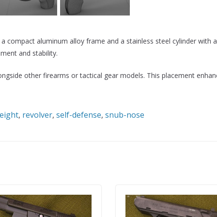
mpact aluminum alloy frame and a stainless steel cylinder with a po
ment and stability.
alongside other firearms or tactical gear models. This placement enh
eight
,
revolver
,
self-defense
,
snub-nose