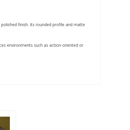
lished finish. Its rounded profile and matte
ances environments such as action-oriented or