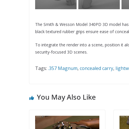
The Smith & Wesson Model 340PD 3D model has a co
black textured rubber grips ensure ease of conceal
To integrate the render into a scene, position it 
security-focused 3D scenes.
Tags:
.357 Magnum
,
concealed carry
,
lightw
You May Also Like