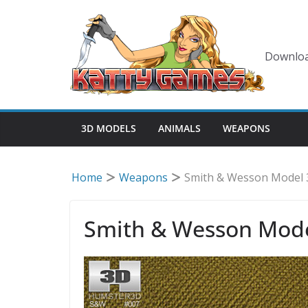
Skip
to
content
Downloa
3D MODELS
ANIMALS
WEAPONS
Home
Weapons
Smith & Wesson Model
Smith & Wesson Mod