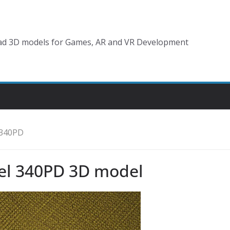
d 3D models for Games, AR and VR Development
 340PD
el 340PD 3D model