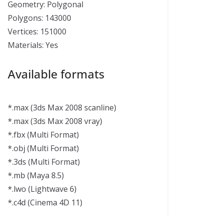
Geometry: Polygonal
Polygons: 143000
Vertices: 151000
Materials: Yes
Available formats
*.max (3ds Max 2008 scanline)
*.max (3ds Max 2008 vray)
*.fbx (Multi Format)
*.obj (Multi Format)
*.3ds (Multi Format)
*.mb (Maya 8.5)
*.lwo (Lightwave 6)
*.c4d (Cinema 4D 11)