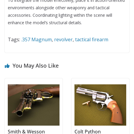
To integrate the model effectively, place it in action-oriented
environments alongside other weaponry and tactical
accessories. Coordinating lighting within the scene will
enhance the model’s structural details.
Tags:
.357 Magnum
,
revolver
,
tactical firearm
You May Also Like
Smith & Wesson
Colt Python