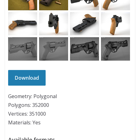
Geometry: Polygonal
Polygons: 352000
Vertices: 351000
Materials: Yes
Available formats