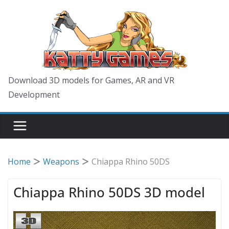
Skip
to
content
Download 3D models for Games, AR and VR
Development
Home
Weapons
Chiappa Rhino 50DS
Chiappa Rhino 50DS 3D model