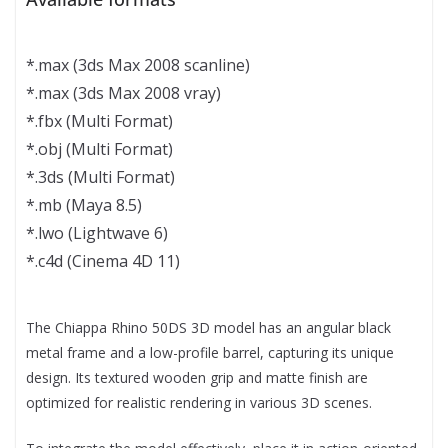
*.max (3ds Max 2008 scanline)
*.max (3ds Max 2008 vray)
*.fbx (Multi Format)
*.obj (Multi Format)
*.3ds (Multi Format)
*.mb (Maya 8.5)
*.lwo (Lightwave 6)
*.c4d (Cinema 4D 11)
The Chiappa Rhino 50DS 3D model has an angular black
metal frame and a low-profile barrel, capturing its unique
design. Its textured wooden grip and matte finish are
optimized for realistic rendering in various 3D scenes.