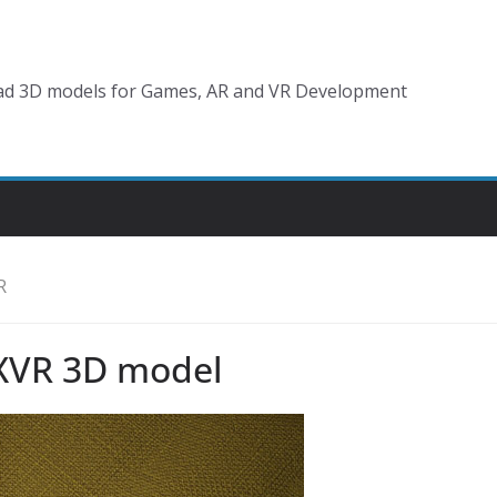
d 3D models for Games, AR and VR Development
R
XVR 3D model