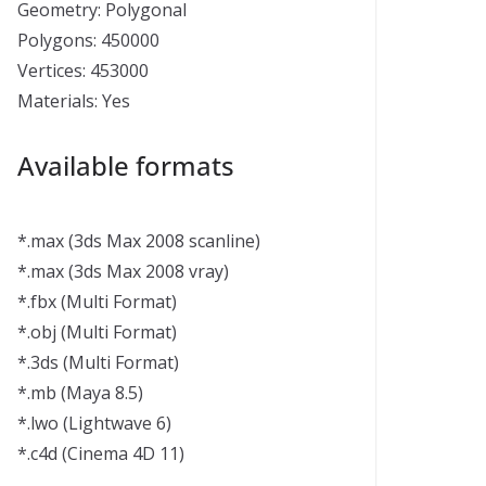
Geometry: Polygonal
Polygons: 450000
Vertices: 453000
Materials: Yes
Available formats
*.max (3ds Max 2008 scanline)
*.max (3ds Max 2008 vray)
*.fbx (Multi Format)
*.obj (Multi Format)
*.3ds (Multi Format)
*.mb (Maya 8.5)
*.lwo (Lightwave 6)
*.c4d (Cinema 4D 11)