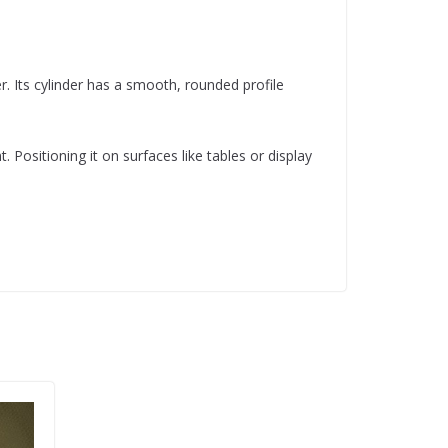
r. Its cylinder has a smooth, rounded profile
Positioning it on surfaces like tables or display