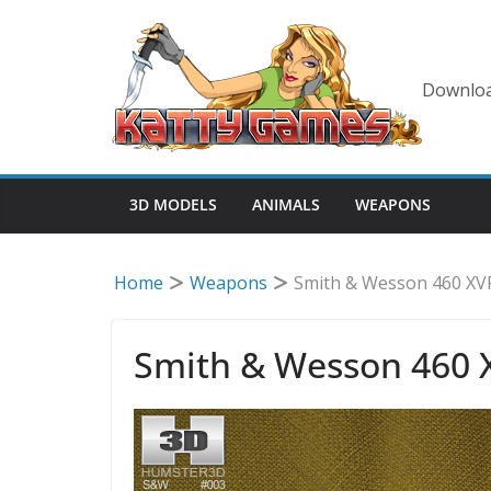
Skip
to
content
Downloa
3D MODELS
ANIMALS
WEAPONS
Home
Weapons
Smith & Wesson 460 XV
Smith & Wesson 460 