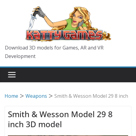
Skip
to
content
Download 3D models for Games, AR and VR
Development
Home
Weapons
Smith & Wesson Model 29 8 inch
Smith & Wesson Model 29 8
inch 3D model