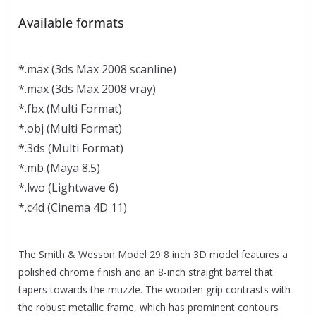
Available formats
*.max (3ds Max 2008 scanline)
*.max (3ds Max 2008 vray)
*.fbx (Multi Format)
*.obj (Multi Format)
*.3ds (Multi Format)
*.mb (Maya 8.5)
*.lwo (Lightwave 6)
*.c4d (Cinema 4D 11)
The Smith & Wesson Model 29 8 inch 3D model features a
polished chrome finish and an 8-inch straight barrel that
tapers towards the muzzle. The wooden grip contrasts with
the robust metallic frame, which has prominent contours