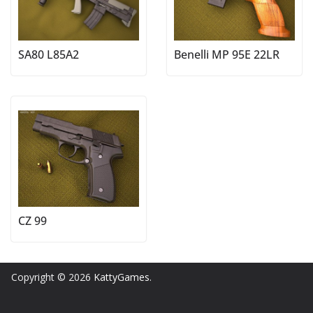
SA80 L85A2
Benelli MP 95E 22LR
CZ 99
Copyright © 2026
KattyGames
.