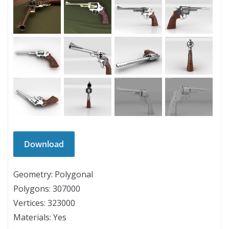
Geometry: Polygonal
Polygons: 307000
Vertices: 323000
Materials: Yes