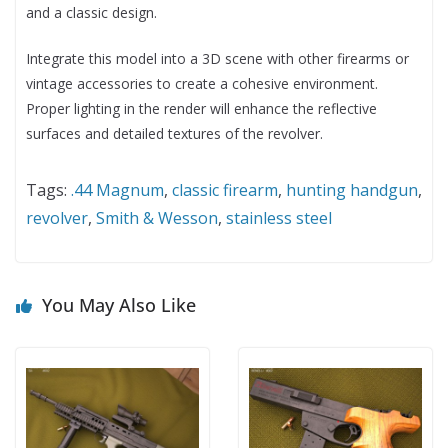
and a classic design.
Integrate this model into a 3D scene with other firearms or
vintage accessories to create a cohesive environment.
Proper lighting in the render will enhance the reflective
surfaces and detailed textures of the revolver.
Tags:
.44 Magnum
,
classic firearm
,
hunting handgun
,
revolver
,
Smith & Wesson
,
stainless steel
You May Also Like