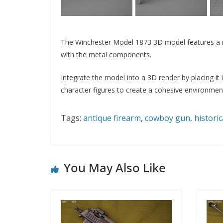
The Winchester Model 1873 3D model features a ma
with the metal components.
Integrate the model into a 3D render by placing it
character figures to create a cohesive environmen
Tags:
antique firearm
,
cowboy gun
,
histori
You May Also Like