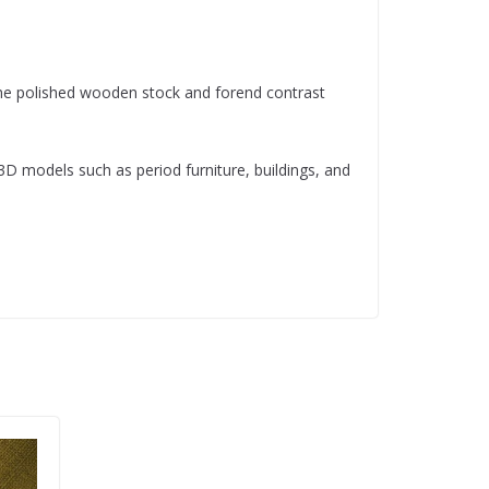
The polished wooden stock and forend contrast
 3D models such as period furniture, buildings, and