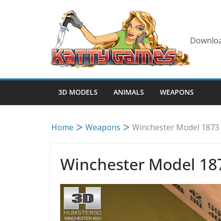
Skip
to
content
Downloa
3D MODELS
ANIMALS
WEAPONS
Home
Weapons
Winchester Model 1873
Winchester Model 18