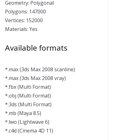
Geometry: Polygonal
Polygons: 147000
Vertices: 152000
Materials: Yes
Available formats
*.max (3ds Max 2008 scanline)
*.max (3ds Max 2008 vray)
*.fbx (Multi Format)
*.obj (Multi Format)
*.3ds (Multi Format)
*.mb (Maya 8.5)
*.lwo (Lightwave 6)
*.c4d (Cinema 4D 11)