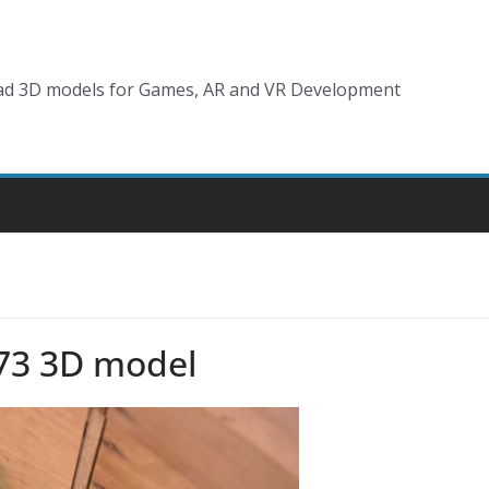
d 3D models for Games, AR and VR Development
73 3D model