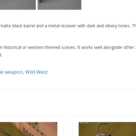
tte black barrel and a metal receiver with dark and silvery tones. 
 in historical or western-themed scenes. It works well alongside other
t.
cal weapon
,
Wild West