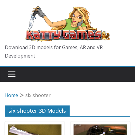
Skip
to
content
Download 3D models for Games, AR and VR
Development
Home
six shooter
six shooter 3D Models