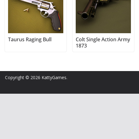
Taurus Raging Bull
Colt Single Action Army
1873
Copyright © 2026
KattyGames
.