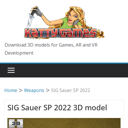
Skip
to
content
Download 3D models for Games, AR and VR
Development
Home
Weapons
SIG Sauer SP 2022
SIG Sauer SP 2022 3D model