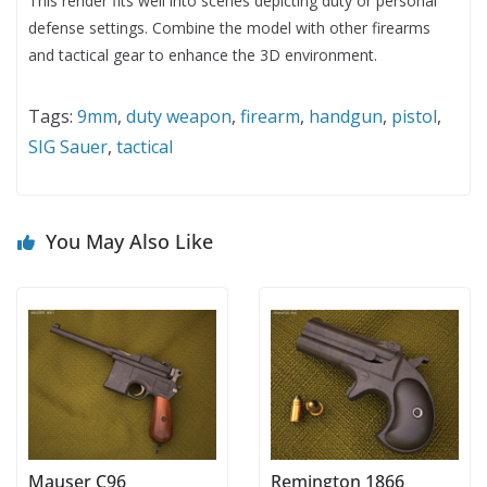
This render fits well into scenes depicting duty or personal
defense settings. Combine the model with other firearms
and tactical gear to enhance the 3D environment.
Tags:
9mm
,
duty weapon
,
firearm
,
handgun
,
pistol
,
SIG Sauer
,
tactical
You May Also Like
Mauser C96
Remington 1866