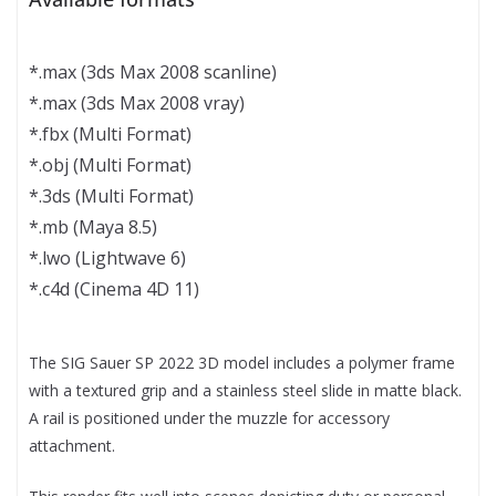
*.max (3ds Max 2008 scanline)
*.max (3ds Max 2008 vray)
*.fbx (Multi Format)
*.obj (Multi Format)
*.3ds (Multi Format)
*.mb (Maya 8.5)
*.lwo (Lightwave 6)
*.c4d (Cinema 4D 11)
The SIG Sauer SP 2022 3D model includes a polymer frame
with a textured grip and a stainless steel slide in matte black.
A rail is positioned under the muzzle for accessory
attachment.