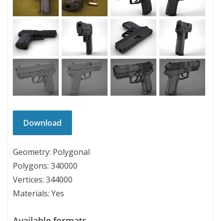
Geometry: Polygonal
Polygons: 340000
Vertices: 344000
Materials: Yes
Available formats