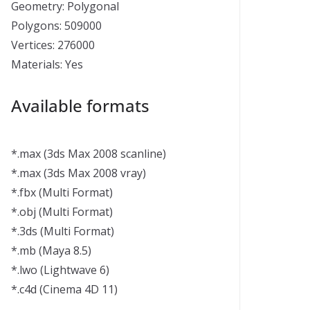
Geometry: Polygonal
Polygons: 509000
Vertices: 276000
Materials: Yes
Available formats
*.max (3ds Max 2008 scanline)
*.max (3ds Max 2008 vray)
*.fbx (Multi Format)
*.obj (Multi Format)
*.3ds (Multi Format)
*.mb (Maya 8.5)
*.lwo (Lightwave 6)
*.c4d (Cinema 4D 11)