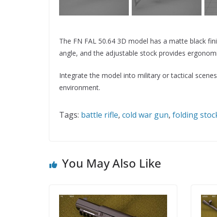
The FN FAL 50.64 3D model has a matte black finish
angle, and the adjustable stock provides ergonomi
Integrate the model into military or tactical sce
environment.
Tags:
battle rifle
,
cold war gun
,
folding stoc
You May Also Like