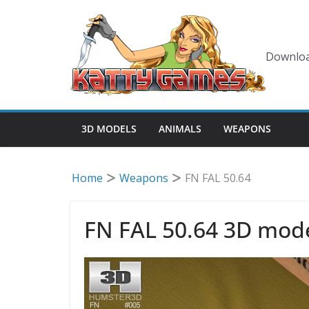
Skip
to
content
Downloa
3D MODELS
ANIMALS
WEAPONS
Home
Weapons
FN FAL 50.64
FN FAL 50.64 3D mod