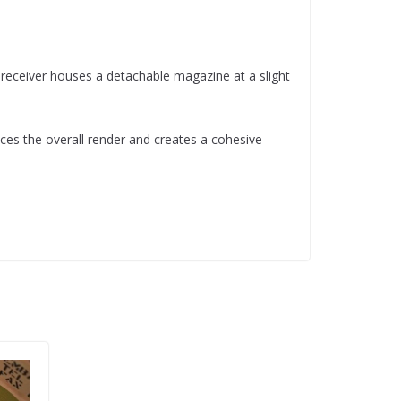
 receiver houses a detachable magazine at a slight
ces the overall render and creates a cohesive