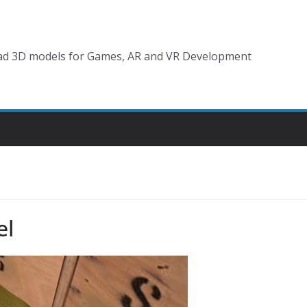
d 3D models for Games, AR and VR Development
el