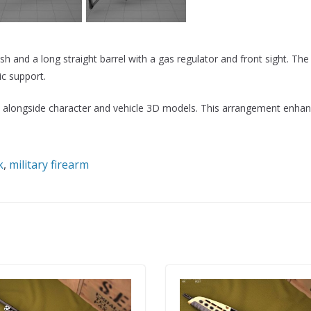
 and a long straight barrel with a gas regulator and front sight. The
c support.
nes alongside character and vehicle 3D models. This arrangement enhan
k
,
military firearm