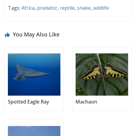
Tags:
Africa
,
predator
,
reptile
,
snake
,
wildlife
You May Also Like
Spotted Eagle Ray
Machaon