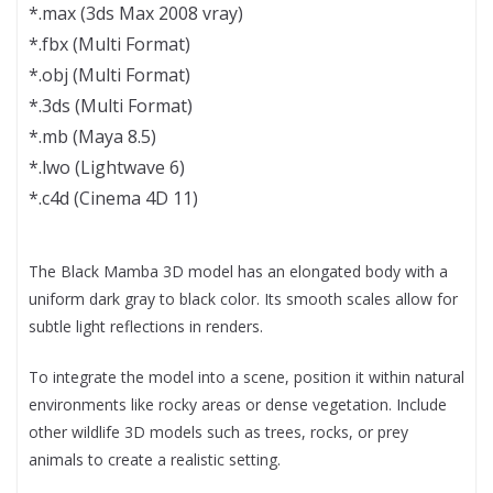
*.max (3ds Max 2008 vray)
*.fbx (Multi Format)
*.obj (Multi Format)
*.3ds (Multi Format)
*.mb (Maya 8.5)
*.lwo (Lightwave 6)
*.c4d (Cinema 4D 11)
The Black Mamba 3D model has an elongated body with a
uniform dark gray to black color. Its smooth scales allow for
subtle light reflections in renders.
To integrate the model into a scene, position it within natural
environments like rocky areas or dense vegetation. Include
other wildlife 3D models such as trees, rocks, or prey
animals to create a realistic setting.