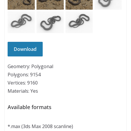
Geometry: Polygonal
Polygons: 9154
Vertices: 9160
Materials: Yes
Available formats
*.max (3ds Max 2008 scanline)