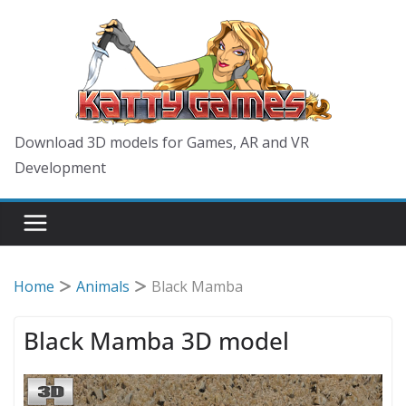
Skip
to
content
Download 3D models for Games, AR and VR
Development
Home
Animals
Black Mamba
Black Mamba 3D model